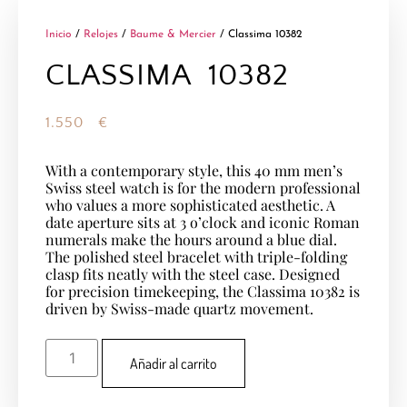
Inicio
/
Relojes
/
Baume & Mercier
/ Classima 10382
CLASSIMA 10382
1.550
€
With a contemporary style, this 40 mm men’s
Swiss steel watch is for the modern professional
who values a more sophisticated aesthetic. A
date aperture sits at 3 o’clock and iconic Roman
numerals make the hours around a blue dial.
The polished steel bracelet with triple-folding
clasp fits neatly with the steel case. Designed
for precision timekeeping, the Classima 10382 is
driven by Swiss-made quartz movement.
Añadir al carrito