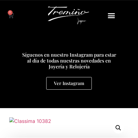
0
Síguenos en nuestro Instagram para estar
al día de todas nuestras novedades en
Joyería y Relojería
Ver Instagram