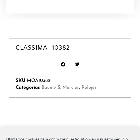
CLASSIMA 10382
SKU
MOA10382
Categorías
Baume & Mercier
,
Relojes
Utilizamos cookies para optimizar nuestro sitio web y nuestro servicio.